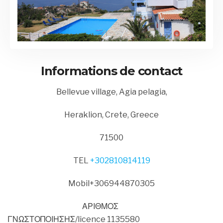
Informations de contact
Bellevue village, Agia pelagia,
Heraklion, Crete, Greece
71500
TEL
+302810814119
Mobil+306944870305
ΑΡΙΘΜΟΣ
ΓΝΩΣΤΟΠΟΙΗΣΗΣ/licence 1135580