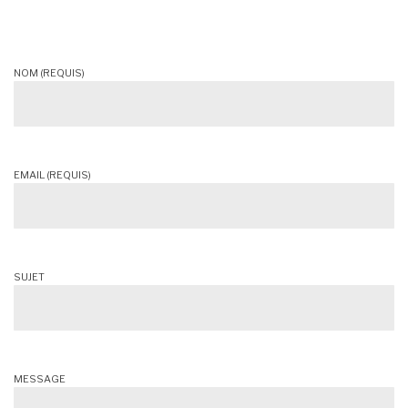
NOM (REQUIS)
EMAIL (REQUIS)
SUJET
MESSAGE