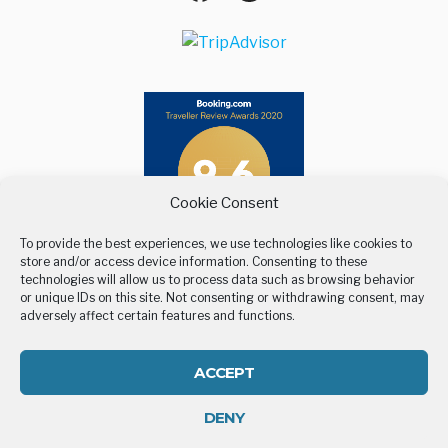
Maps
Cookie Consent
To provide the best experiences, we use technologies like cookies to
store and/or access device information. Consenting to these
technologies will allow us to process data such as browsing behavior
or unique IDs on this site. Not consenting or withdrawing consent, may
adversely affect certain features and functions.
ACCEPT
DENY
All rights reserved | Developed by
Eyewide - Hotel Internet