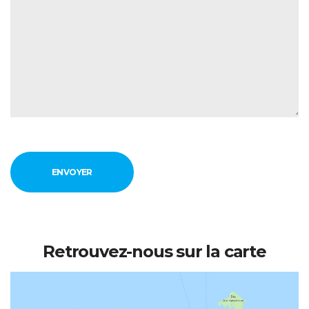
Retrouvez-nous sur la carte