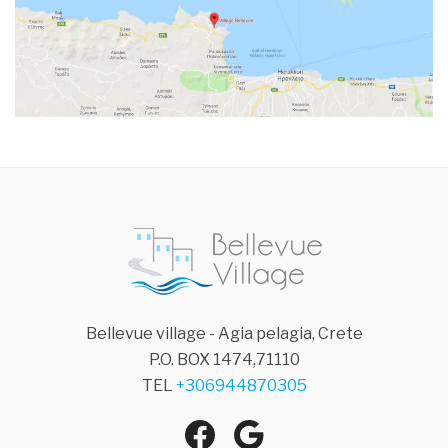
Bellevue village - Agia pelagia, Crete
P.O. BOX 1474,71110
TEL
+306944870305
Facebook
Google
Agia Pelagia