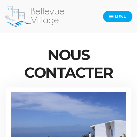
Skip
to
MENU
content
Bellevue
NOUS
CONTACTER