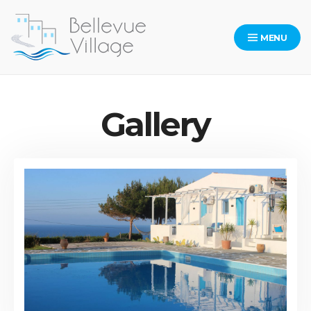
Skip
to
MENU
content
Bellevue Village Website
Gallery