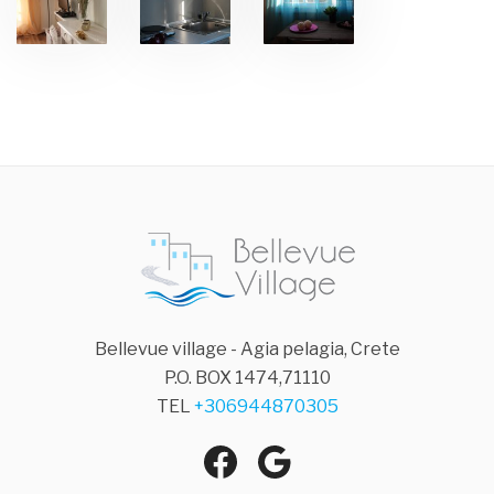
Bellevue village - Agia pelagia, Crete
P.O. BOX 1474,71110
TEL
+306944870305
Facebook
Google
Agia Pelagia