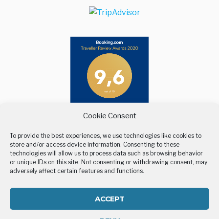
Maps
Cookie Consent
To provide the best experiences, we use technologies like cookies to
store and/or access device information. Consenting to these
technologies will allow us to process data such as browsing behavior
or unique IDs on this site. Not consenting or withdrawing consent, may
adversely affect certain features and functions.
BELLEVUE VILLAGE
UNTERKUNFT
ORT
GALLERY
CONTACT US
ACCEPT