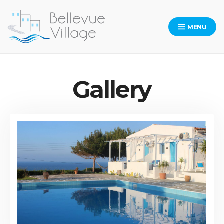
MENU
Bellevue Village Website
Gallery