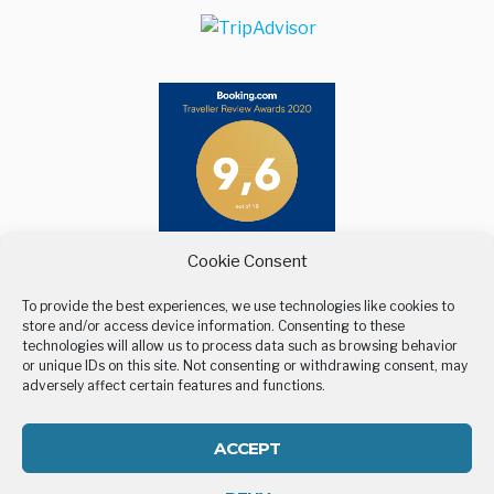
Cookie Consent
To provide the best experiences, we use technologies like cookies to
store and/or access device information. Consenting to these
technologies will allow us to process data such as browsing behavior
or unique IDs on this site. Not consenting or withdrawing consent, may
adversely affect certain features and functions.
BELLEVUE VILLAGE
STAY
LOCATION
GALLERY
CONTACT US
COOKIE POLICY (EU)
ACCEPT