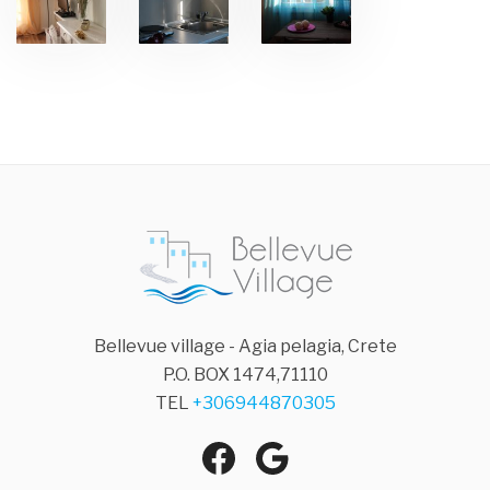
Bellevue village - Agia pelagia, Crete
P.O. BOX 1474,71110
TEL
+306944870305
Agia Pelagia