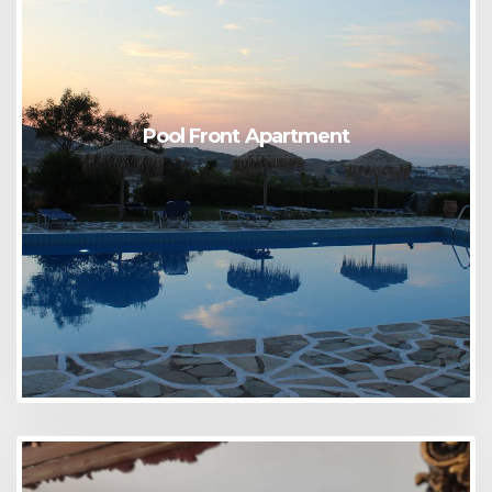
Pool Front Apartment