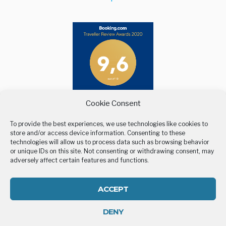
Cookie Consent
To provide the best experiences, we use technologies like cookies to
store and/or access device information. Consenting to these
technologies will allow us to process data such as browsing behavior
or unique IDs on this site. Not consenting or withdrawing consent, may
adversely affect certain features and functions.
BELLEVUE VILLAGE
STAY
LOCATION
GALLERY
CONTACT US
COOKIE POLICY (EU)
ACCEPT
DENY
All rights reserved | Developed by
Eyewide - Hotel Internet