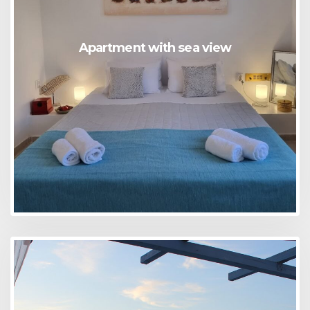
Apartment with sea view