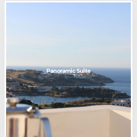
Panoramic Suite