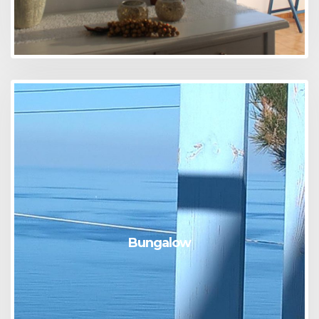
Bungalow