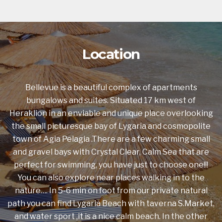
Location
Bellevue is a beautiful complex of apartments
bungalows and suites. Situated 17 km west of
Heraklion in an enviable and unique place overlooking
the small picturesque bay of Lygaria and cosmopolite
town of Agia Pelagia .There are a few charming small
and gravel bays with Crystal Clear, Calm Sea that are
perfect for swimming, you have just to choose one!!!
You can also explore near places walking in to the
nature…. In 5-6 min on foot from our private natural
path you can find Lygaria Beach with taverna S.Market,
and water sport ,it is a nice calm beach. In the other