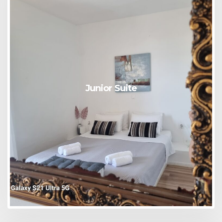
Junior Suite