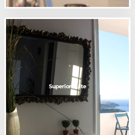
Superior Suite