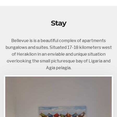
Stay
Bellevue is is a beautiful complex of apartments
bungalows and suites. Situated 17-18 kilometers west
of Heraklion in an enviable and unique situation
overlooking the small picturesque bay of Ligaria and
Agia pelagia.