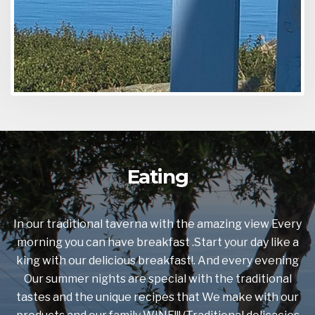
Eating
In our traditional taverna with the amazing view Every
morning you can have breakfast .Start your day like a
king with our delicious breakfast!. And every evening
Our summer nights are special with the traditional
tastes and the unique recipes that We make with our