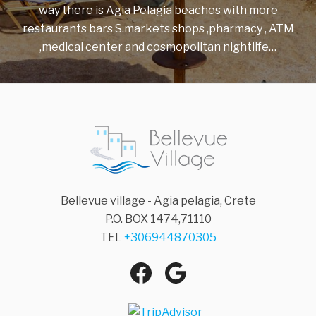
way there is Agia Pelagia beaches with more
restaurants bars S.markets shops ,pharmacy , ATM
,medical center and cosmopolitan nightlife…
Bellevue village - Agia pelagia, Crete
P.O. BOX 1474,71110
TEL
+306944870305
Agia Pelagia