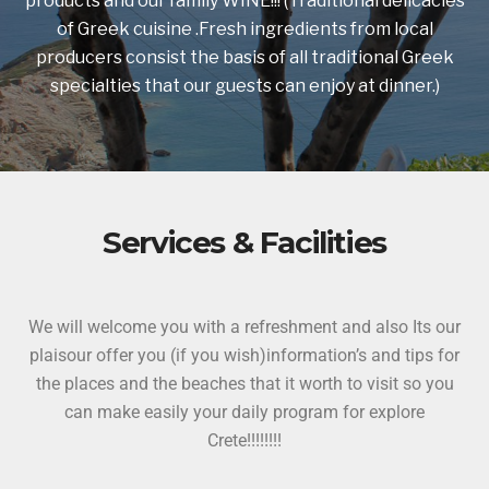
products and our family WINE!!! (Traditional delicacies
of Greek cuisine .Fresh ingredients from local
producers consist the basis of all traditional Greek
specialties that our guests can enjoy at dinner.)
Services & Facilities
We will welcome you with a refreshment and also Its our
plaisour offer you (if you wish)information’s and tips for
the places and the beaches that it worth to visit so you
can make easily your daily program for explore
Crete!!!!!!!!