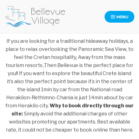
MENU
Bellevue Village
Bellevue Village Website
If you are looking for a traditional hideaway holidays, a
place to relax overlooking the Panoramic Sea View, to
feel the Cretan hospitality, Away from the mass
tourism resorts ,Then Bellevue is the perfect place for
you!! If you want to explore the beautiful Crete island
it’s also the perfect point because it’s in the center of
the island 1min by car from the National road
Heraklion-Rethimno-Chania is just 14min about by car
from Heraklio city.
Why to book directly through our
site:
Simply avoid the additional charges of other
websites promoting our apartments. Best available
rate, it could not be cheaper to book online than here.