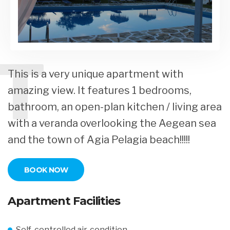
T
This is a very unique apartment with
amazing view. It features 1 bedrooms,
bathroom, an open-plan kitchen / living area
with a veranda overlooking the Aegean sea
and the town of Agia Pelagia beach!!!!!
BOOK NOW
Apartment Facilities
Self-controlled air-condition