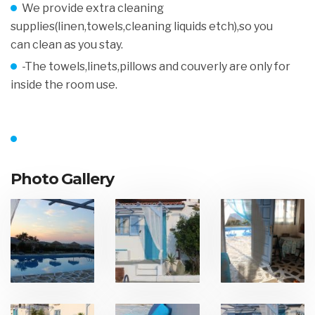
We provide extra cleaning
supplies(linen,towels,cleaning liquids etch),so you
can clean as you stay.
-The towels,linets,pillows and couverly are only for
inside the room use.
Photo Gallery