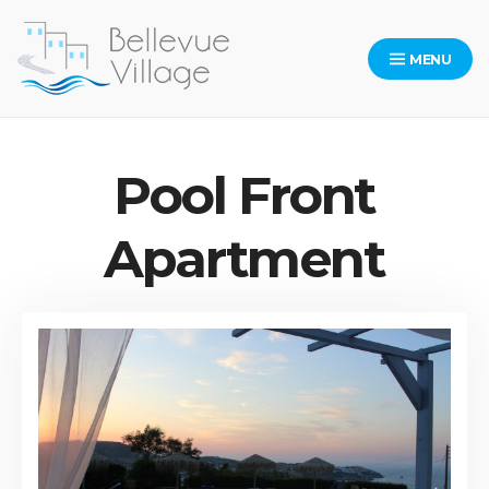
Skip
to
MENU
content
Bellevue Village Website
Pool Front
Apartment