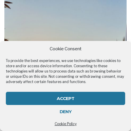
Cookie Consent
To provide the best experiences, we use technologies like cookies to
store and/or access device information. Consenting to these
technologies will allow us to process data such as browsing behavior
or unique IDs on this site. Not consenting or withdrawing consent, may
adversely affect certain features and functions.
ACCEPT
DENY
Cookie Policy