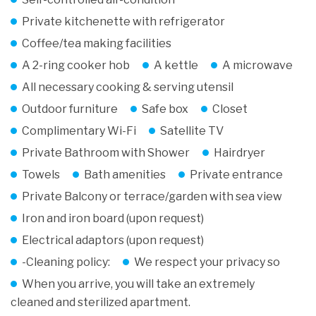
Private kitchenette with refrigerator
Coffee/tea making facilities
A 2-ring cooker hob
A kettle
A microwave
All necessary cooking & serving utensil
Outdoor furniture
Safe box
Closet
Complimentary Wi-Fi
Satellite TV
Private Bathroom with Shower
Hairdryer
Towels
Bath amenities
Private entrance
Private Balcony or terrace/garden with sea view
Iron and iron board (upon request)
Electrical adaptors (upon request)
-Cleaning policy:
We respect your privacy so
When you arrive, you will take an extremely
cleaned and sterilized apartment.