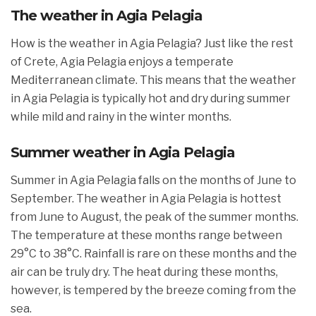
The weather in Agia Pelagia
How is the weather in Agia Pelagia? Just like the rest
of Crete, Agia Pelagia enjoys a temperate
Mediterranean climate. This means that the weather
in Agia Pelagia is typically hot and dry during summer
while mild and rainy in the winter months.
Summer weather in Agia Pelagia
Summer in Agia Pelagia falls on the months of June to
September. The weather in Agia Pelagia is hottest
from June to August, the peak of the summer months.
The temperature at these months range between
29°C to 38°C. Rainfall is rare on these months and the
air can be truly dry. The heat during these months,
however, is tempered by the breeze coming from the
sea.