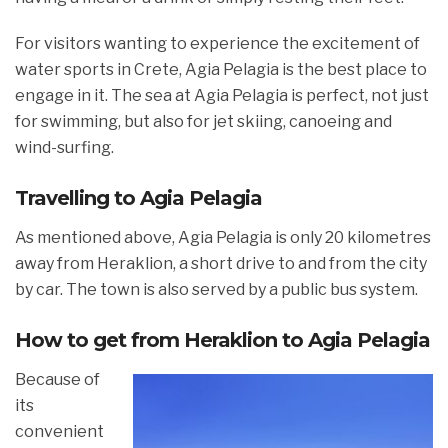
For visitors wanting to experience the excitement of
water sports in Crete, Agia Pelagia is the best place to
engage in it. The sea at Agia Pelagia is perfect, not just
for swimming, but also for jet skiing, canoeing and
wind-surfing.
Travelling to Agia Pelagia
As mentioned above, Agia Pelagia is only 20 kilometres
away from Heraklion, a short drive to and from the city
by car. The town is also served by a public bus system.
How to get from Heraklion to Agia Pelagia
Because of
its
convenient