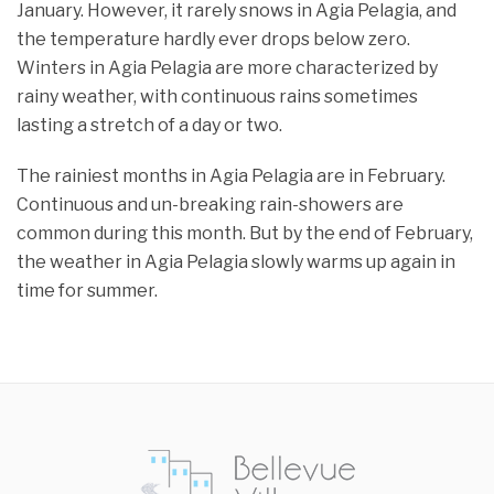
January. However, it rarely snows in Agia Pelagia, and
the temperature hardly ever drops below zero.
Winters in Agia Pelagia are more characterized by
rainy weather, with continuous rains sometimes
lasting a stretch of a day or two.
The rainiest months in Agia Pelagia are in February.
Continuous and un-breaking rain-showers are
common during this month. But by the end of February,
the weather in Agia Pelagia slowly warms up again in
time for summer.