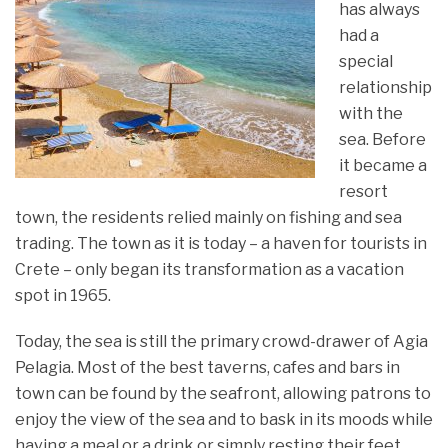
has always
had a
special
relationship
with the
sea. Before
it became a
resort
town, the residents relied mainly on fishing and sea
trading. The town as it is today – a haven for tourists in
Crete – only began its transformation as a vacation
spot in 1965.
Today, the sea is still the primary crowd-drawer of Agia
Pelagia. Most of the best taverns, cafes and bars in
town can be found by the seafront, allowing patrons to
enjoy the view of the sea and to bask in its moods while
having a meal or a drink or simply resting their feet.