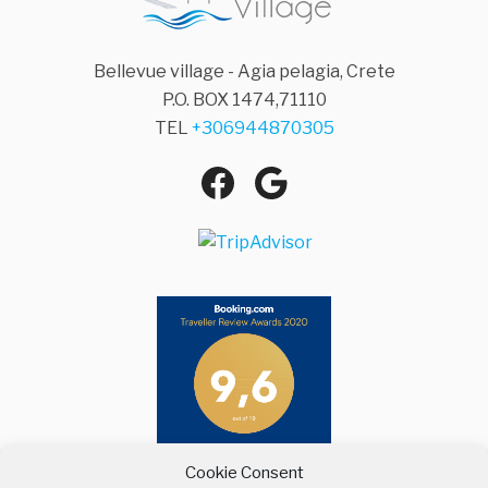
Bellevue village - Agia pelagia, Crete
P.O. BOX 1474,71110
TEL
+306944870305
Facebook
Google
Agia Pelagia
Maps
Cookie Consent