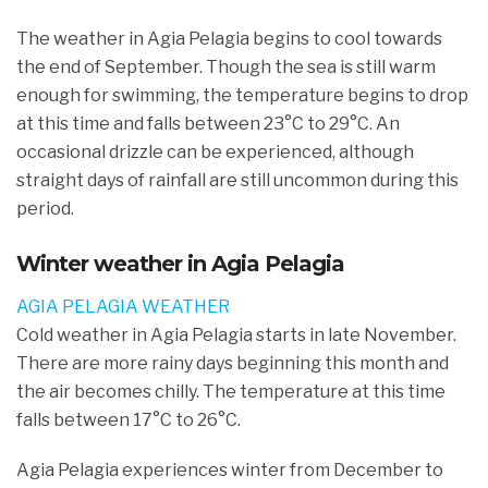
The weather in Agia Pelagia begins to cool towards
the end of September. Though the sea is still warm
enough for swimming, the temperature begins to drop
at this time and falls between 23°C to 29°C. An
occasional drizzle can be experienced, although
straight days of rainfall are still uncommon during this
period.
Winter weather in Agia Pelagia
AGIA PELAGIA WEATHER
Cold weather in Agia Pelagia starts in late November.
There are more rainy days beginning this month and
the air becomes chilly. The temperature at this time
falls between 17°C to 26°C.
Agia Pelagia experiences winter from December to