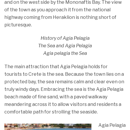
and on the west side by the Mononaftis Bay. The view
of the town as you approach it from the national
highway coming from Heraklion is nothing short of
picturesque.
History of Agia Pelagia
The Sea and Agia Pelagia
Agia pelagia the Sea
The main attraction that Agia Pelagia holds for
tourists to Crete is the sea. Because the town lies on a
protected bay, the sea remains calm and clear even on
truly windy days. Embracing the sea is the Agia Pelagia
beach made of fine sand, with a paved walkway
meandering across it to allow visitors and residents a
comfortable path for strolling the seaside.
Agia Pelagia