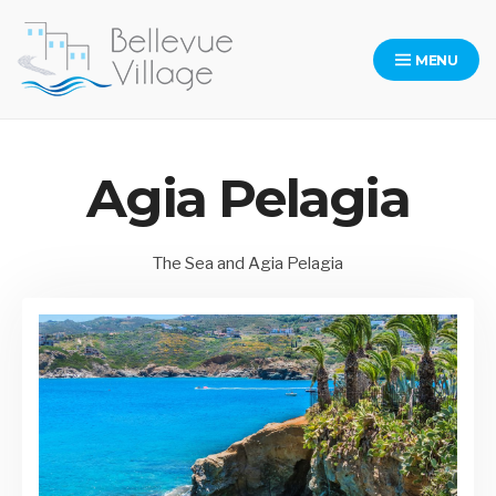
Skip
to
MENU
content
Bellevue Village Website
Agia Pelagia
The Sea and Agia Pelagia