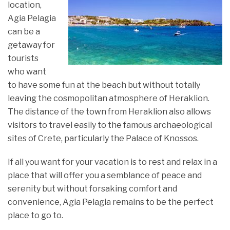
location,
Agia Pelagia
can be a
getaway for
tourists
who want
to have some fun at the beach but without totally
leaving the cosmopolitan atmosphere of Heraklion.
The distance of the town from Heraklion also allows
visitors to travel easily to the famous archaeological
sites of Crete, particularly the Palace of Knossos.
If all you want for your vacation is to rest and relax in a
place that will offer you a semblance of peace and
serenity but without forsaking comfort and
convenience, Agia Pelagia remains to be the perfect
place to go to.