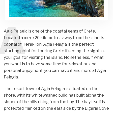
A
Agia Pelagia is one of the coastal gems of Crete.
Located a mere 20 kilometres away from the island’s
capital of Heraklion, Agia Pelagia is the perfect
starting point for touring Crete if seeing the sights is
your goal for visiting the island. Nonetheless, if what
you want is to have some time for relaxation and
personal enjoyment, you can have it and more at Agia
Pelagia.
The resort town of Agia Pelagia is situated on the
shore, with its whitewashed buildings built along the
slopes of the hills rising from the bay. The bay itself is
protected, flanked on the east side by the Ligaria Cove